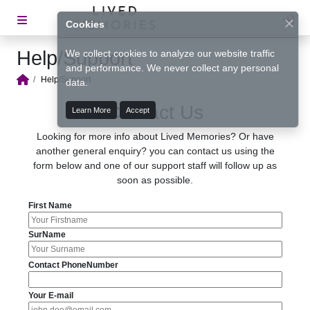
Lo
Cookies
Help/Support
We collect cookies to analyze our website traffic
and performance. We never collect any personal
Help/Support
data.
Home
Contact Us
Learn More
Accept
Looking for more info about Lived Memories? Or have
another general enquiry? you can contact us using the
form below and one of our support staff will follow up as
soon as possible.
First Name
SurName
Contact PhoneNumber
Your E-mail