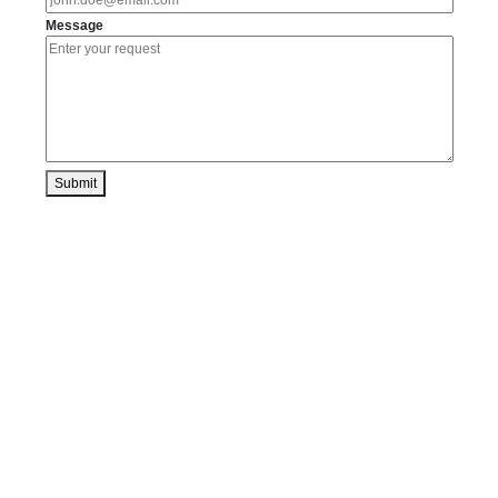
Message
Submit